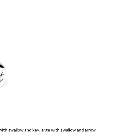
 with swallow and key, large with swallow and arrow