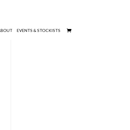
ABOUT
EVENTS & STOCKISTS