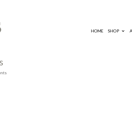
HOME
SHOP
s
nts