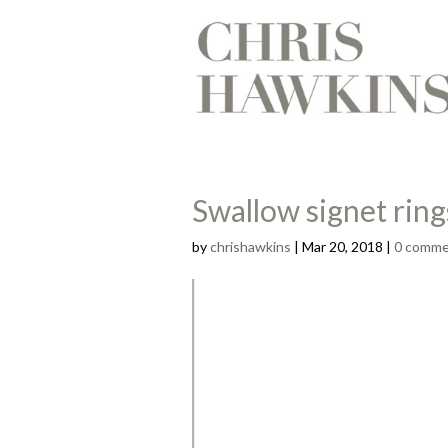
Swallow signet ring
by
chrishawkins
|
Mar 20, 2018
|
0 comme