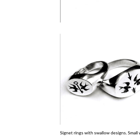
Signet rings with swallow designs. Small