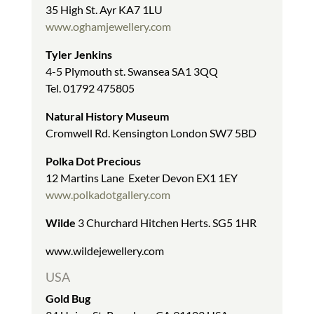
35 High St. Ayr KA7 1LU
www.oghamjewellery.com
Tyler Jenkins
4-5 Plymouth st. Swansea SA1 3QQ
Tel. 01792 475805
Natural History Museum
Cromwell Rd. Kensington London SW7 5BD
Polka Dot Precious
12 Martins Lane Exeter Devon EX1 1EY
www.polkadotgallery.com
Wilde
3 Churchard Hitchen Herts. SG5 1HR
www.wildejewellery.com
USA
Gold Bug