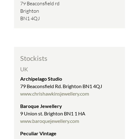
79 Beaconsfield rd
Brighton
BN1 4QJ
Stockists
UK
Archipelago Studio
79 Beaconsfield Rd. Brighton BN1 4QJ
www.chrishawkinsjewellery.com
Baroque Jewellery
9 Union st. Brighton BN1 1 HA
www.baroquejewellery.com
Peculiar Vintage