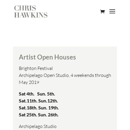
Artist Open Houses
Brighton Festival
Archipelago Open Studio, 4 weekends through
May 2019
Sat 4th. Sun. 5th.
Sat.11th. Sun.12th.
Sat.18th. Sun. 19th.
Sat 25th. Sun. 26th.
Archipelago Studio