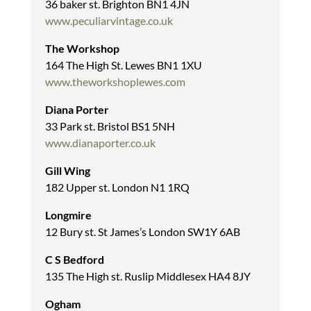
36 baker st. Brighton BN1 4JN
www.peculiarvintage.co.uk
The Workshop
164 The High St. Lewes BN1 1XU
www.theworkshoplewes.com
Diana Porter
33 Park st. Bristol BS1 5NH
www.dianaporter.co.uk
Gill Wing
182 Upper st. London N1 1RQ
Longmire
12 Bury st. St James’s London SW1Y 6AB
C S Bedford
135 The High st. Ruslip Middlesex HA4 8JY
Ogham