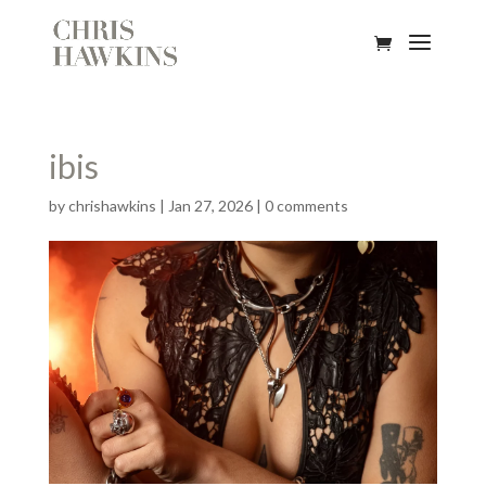
ibis
by
chrishawkins
|
Jan 27, 2026
|
0 comments