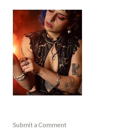
Submit a Comment