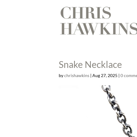
Snake Necklace
by
chrishawkins
|
Aug 27, 2025
|
0 comme