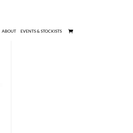
ABOUT
EVENTS & STOCKISTS