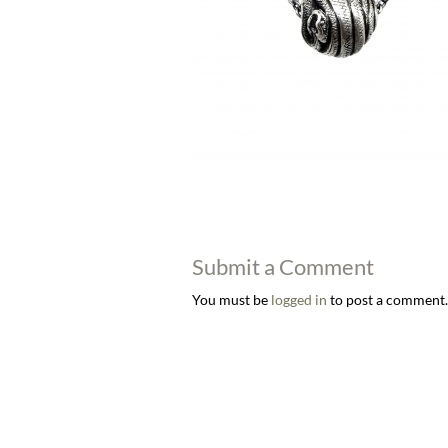
Submit a Comment
You must be
logged in
to post a comment.