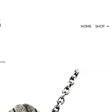
HOME
SHOP
nts