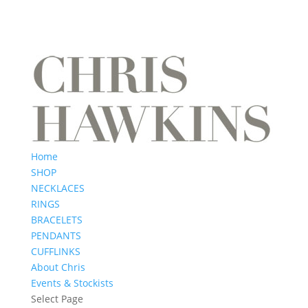
Home
SHOP
NECKLACES
RINGS
BRACELETS
PENDANTS
CUFFLINKS
About Chris
Events & Stockists
Select Page