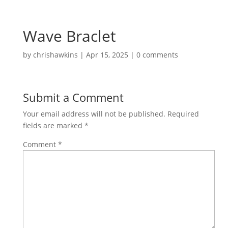
Wave Braclet
by
chrishawkins
|
Apr 15, 2025
|
0 comments
Submit a Comment
Your email address will not be published.
Required
fields are marked
*
Comment
*