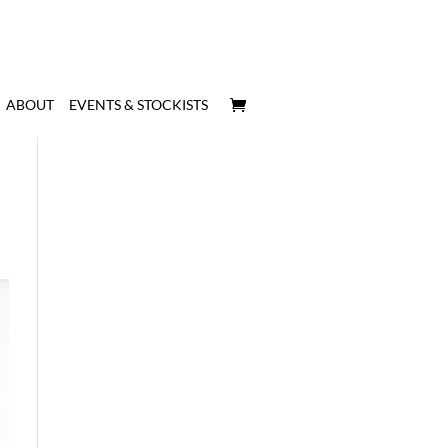
ABOUT
EVENTS & STOCKISTS