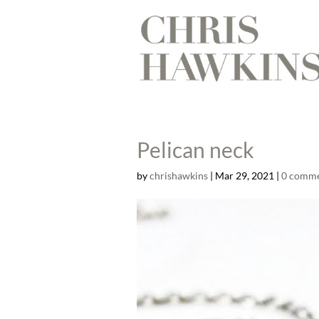
Pelican neck
by
chrishawkins
|
Mar 29, 2021
|
0 comm