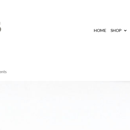
HOME
SHOP
ents