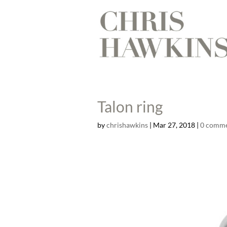
Talon ring
by
chrishawkins
|
Mar 27, 2018
|
0 comm