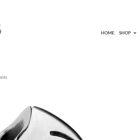
HOME
SHOP
ents