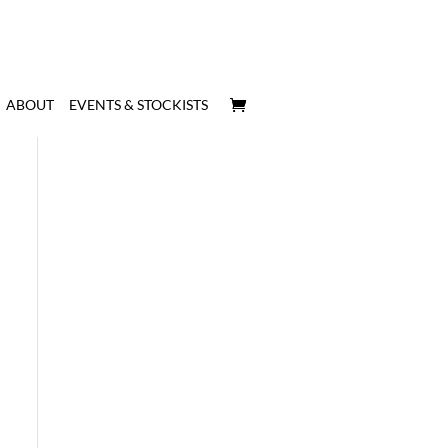
ABOUT
EVENTS & STOCKISTS