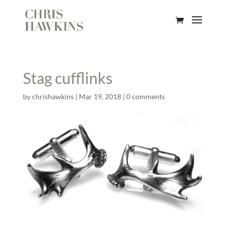
Stag cufflinks
by
chrishawkins
|
Mar 19, 2018
|
0 comments