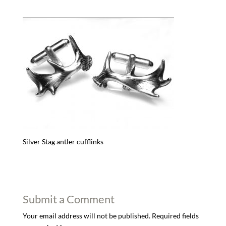
Silver Stag antler cufflinks
Submit a Comment
Your email address will not be published.
Required fields