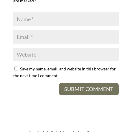
are marked
*
Save my name, email, and website in this browser for
the next time I comment.