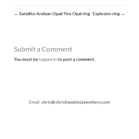
←
Satellite Andean Opal/ Fire Opal ring
Explosion ring
→
Submit a Comment
You must be
logged in
to post a comment.
Email:
chris@chrishawkinsjewellery.com