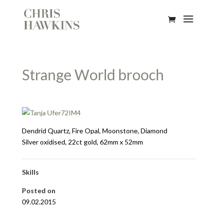
Strange World brooch
Dendrid Quartz, Fire Opal, Moonstone, Diamond
Silver oxidised, 22ct gold, 62mm x 52mm
Skills
Posted on
09.02.2015