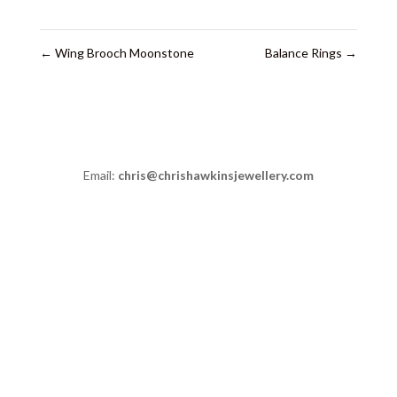
←
Wing Brooch Moonstone
Balance Rings
→
Email:
chris@chrishawkinsjewellery.com