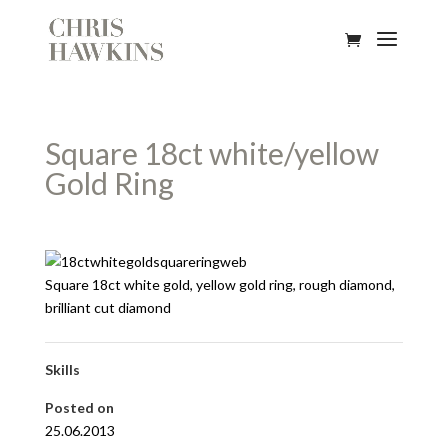
Square 18ct white/yellow
Gold Ring
Square 18ct white gold, yellow gold ring, rough diamond,
brilliant cut diamond
Skills
Posted on
25.06.2013