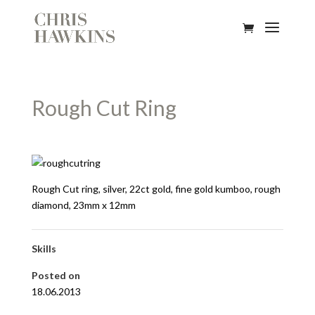
Rough Cut Ring
Rough Cut ring, silver, 22ct gold, fine gold kumboo, rough
diamond, 23mm x 12mm
Skills
Posted on
18.06.2013