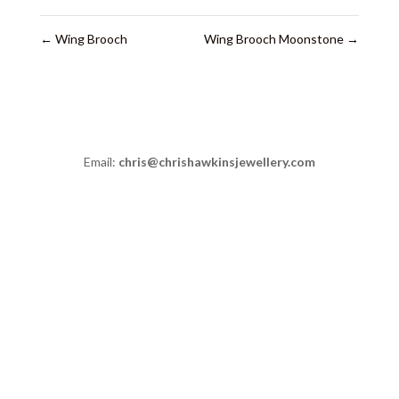
←
Wing Brooch
Wing Brooch Moonstone
→
Email:
chris@chrishawkinsjewellery.com