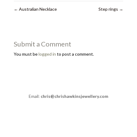
←
Australian Necklace
Step rings
→
Submit a Comment
You must be
logged in
to post a comment.
Email:
chris@chrishawkinsjewellery.com