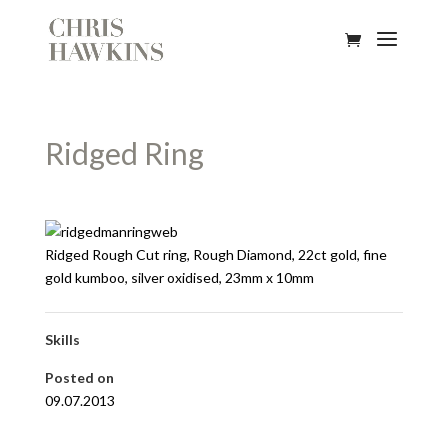
Ridged Ring
Ridged Rough Cut ring, Rough Diamond, 22ct gold, fine
gold kumboo, silver oxidised, 23mm x 10mm
Skills
Posted on
09.07.2013