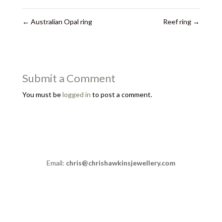
←
Australian Opal ring
Reef ring
→
Submit a Comment
You must be
logged in
to post a comment.
Email:
chris@chrishawkinsjewellery.com