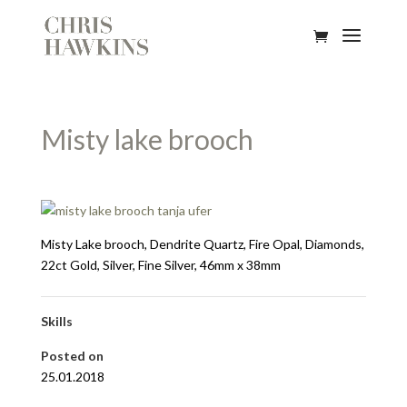
Misty lake brooch
Misty Lake brooch, Dendrite Quartz, Fire Opal, Diamonds,
22ct Gold, Silver, Fine Silver, 46mm x 38mm
Skills
Posted on
25.01.2018