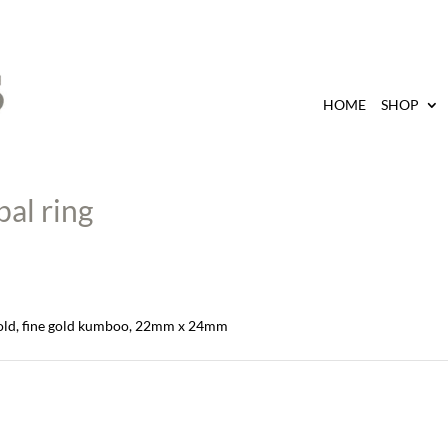
HOME
SHOP
al ring
 gold, fine gold kumboo, 22mm x 24mm