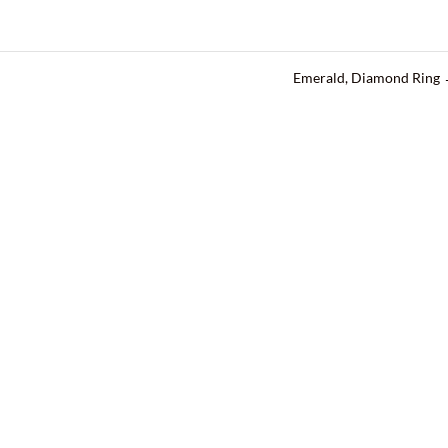
Emerald, Diamond Ring