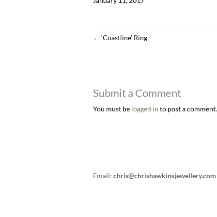
January 11, 2017
←
‘Coastline’ Ring
Submit a Comment
You must be
logged in
to post a comment.
Email:
chris@chrishawkinsjewellery.com