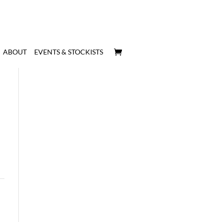
ABOUT
EVENTS & STOCKISTS