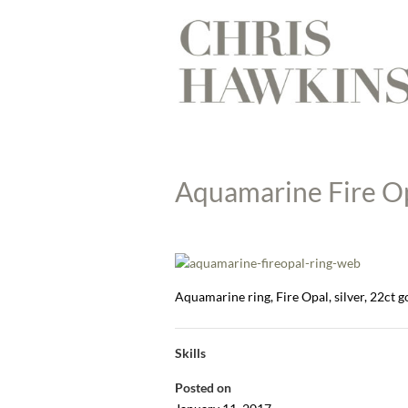
Aquamarine Fire Op
Aquamarine ring, Fire Opal, silver, 22ct
Skills
Posted on