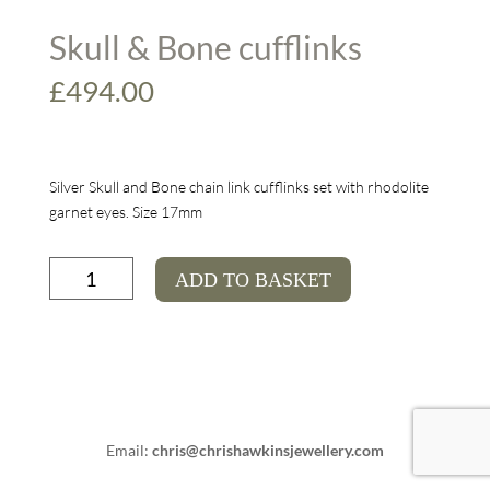
Skull & Bone cufflinks
£
494.00
Silver Skull and Bone chain link cufflinks set with rhodolite
garnet eyes. Size 17mm
Skull
ADD TO BASKET
&
Bone
cufflinks
quantity
Email:
chris@chrishawkinsjewellery.com