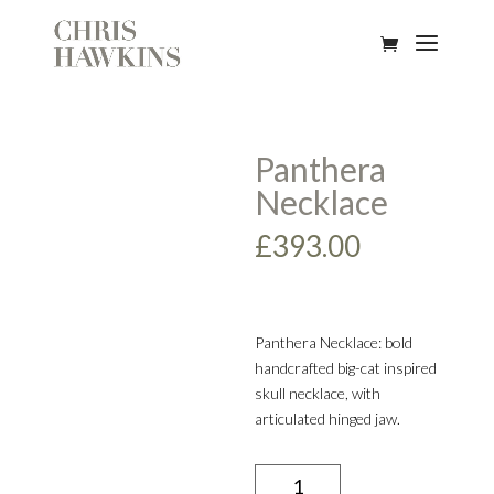
Panthera
Necklace
£
393.00
Panthera Necklace: bold
handcrafted big-cat inspired
skull necklace, with
articulated hinged jaw.
Panthera