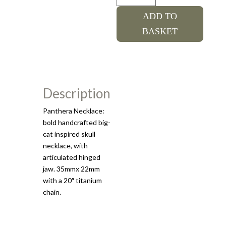
Necklace
quantity
ADD TO
BASKET
Description
Panthera Necklace:
bold handcrafted big-
cat inspired skull
necklace, with
articulated hinged
jaw. 35mmx 22mm
with a 20″ titanium
chain.