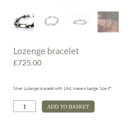
Lozenge bracelet
£
725.00
Silver Lozenge bracelet with 18ct. makers badge. Size 8″
Lozenge
ADD TO BASKET
bracelet
quantity