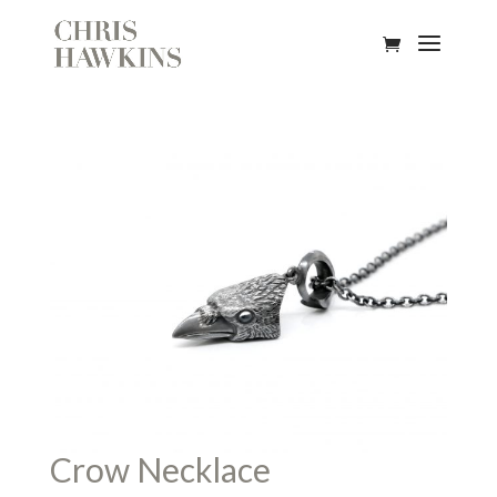
Crow Necklace