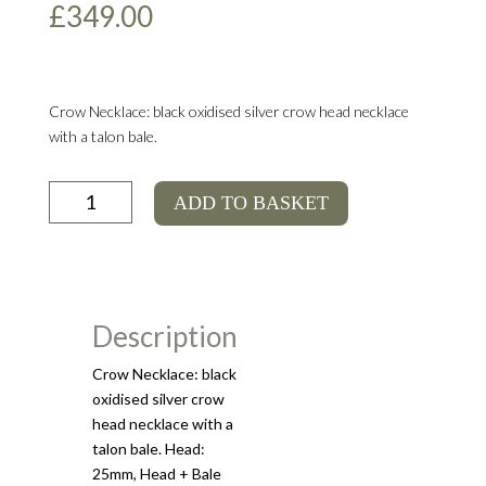
£
349.00
Crow Necklace: black oxidised silver crow head necklace
with a talon bale.
Crow
ADD TO BASKET
Necklace
quantity
Description
Crow Necklace: black
oxidised silver crow
head necklace with a
talon bale. Head:
25mm, Head + Bale