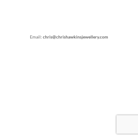
Email:
chris@chrishawkinsjewellery.com