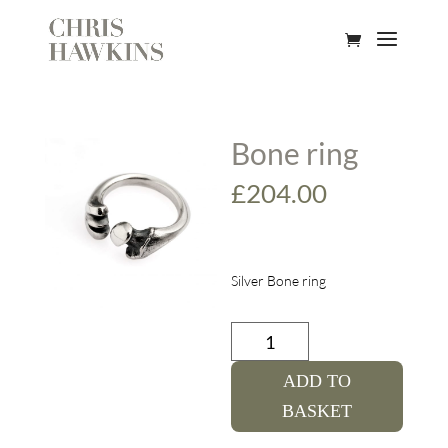
Bone ring
£
204.00
Silver Bone ring
Bone
ring
quantity
ADD TO
BASKET