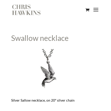
Swallow necklace
Silver Sallow necklace, on 20″ silver chain