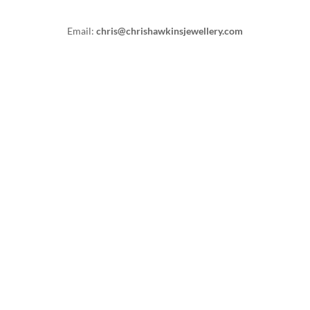
Email:
chris@chrishawkinsjewellery.com