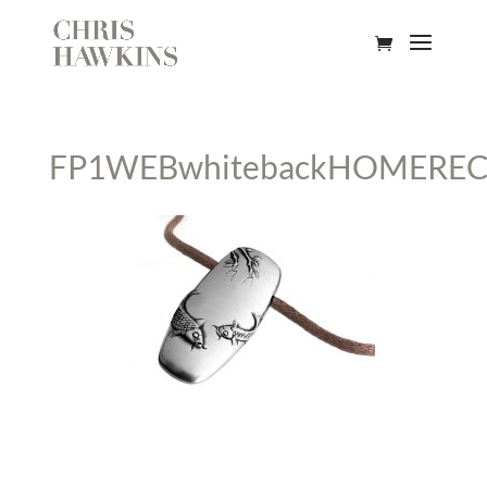
FP1WEBwhitebackHOMERE