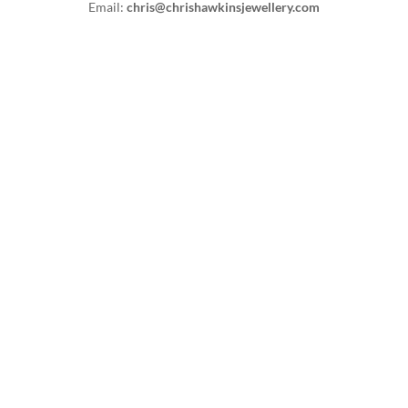
Email:
chris@chrishawkinsjewellery.com