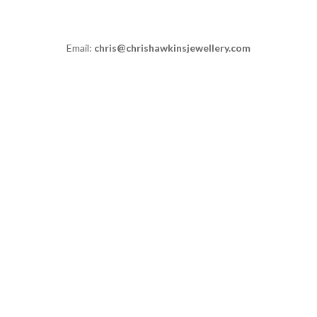
Email:
chris@chrishawkinsjewellery.com