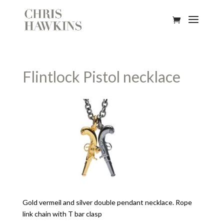
Flintlock Pistol necklace
Gold vermeil and silver double pendant necklace. Rope
link chain with T bar clasp