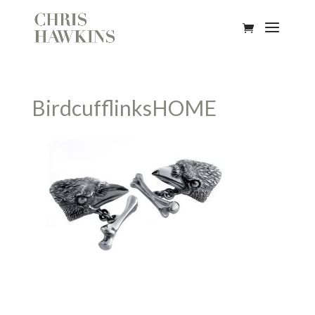
BirdcufflinksHOME