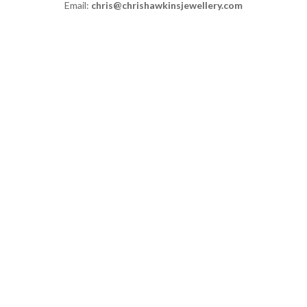
Email:
chris@chrishawkinsjewellery.com