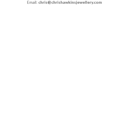
Email:
chris@chrishawkinsjewellery.com