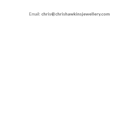
Email:
chris@chrishawkinsjewellery.com