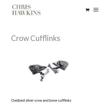
Crow Cufflinks
Oxidized silver crow and bone cufflinks