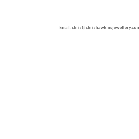
Email:
chris@chrishawkinsjewellery.co