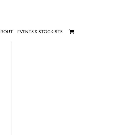
ABOUT
EVENTS & STOCKISTS