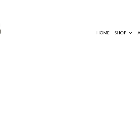
HOME
SHOP